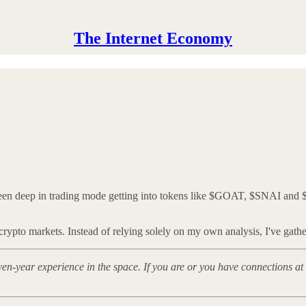
The Internet Economy
been deep in trading mode getting into tokens like $GOAT, $SNAI and 
ypto markets. Instead of relying solely on my own analysis, I've gather
even-year experience in the space. If you are or you have connections 