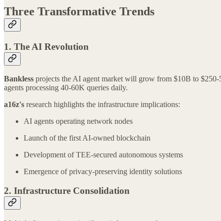
Three Transformative Trends
1. The AI Revolution
Bankless
projects the AI agent market will grow from $10B to $250-50
agents processing 40-60K queries daily.
a16z's
research highlights the infrastructure implications:
AI agents operating network nodes
Launch of the first AI-owned blockchain
Development of TEE-secured autonomous systems
Emergence of privacy-preserving identity solutions
2. Infrastructure Consolidation