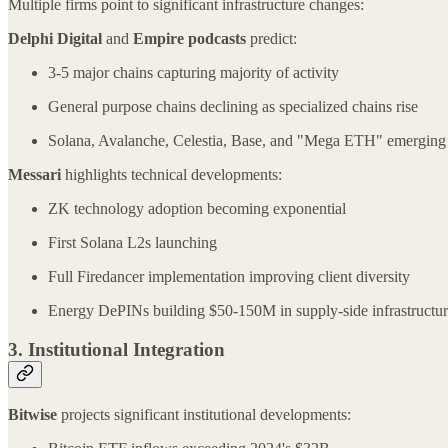
Multiple firms point to significant infrastructure changes:
Delphi Digital
and
Empire podcasts
predict:
3-5 major chains capturing majority of activity
General purpose chains declining as specialized chains rise
Solana, Avalanche, Celestia, Base, and "Mega ETH" emerging 
Messari
highlights technical developments:
ZK technology adoption becoming exponential
First Solana L2s launching
Full Firedancer implementation improving client diversity
Energy DePINs building $50-150M in supply-side infrastructu
3. Institutional Integration
Bitwise
projects significant institutional developments: