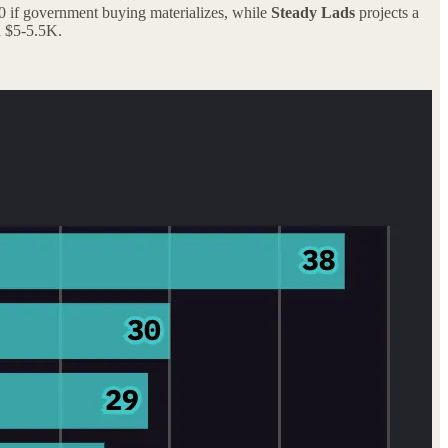
00 if government buying materializes, while
Steady Lads
projects a
 $5-5.5K.