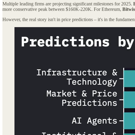
Multiple leading firms are projecting significant milestones for 2025.
more conservative peak between $160K-220K. For Ethereum,
Bitwis
However, the real story isn't in price predictions – it's in the fundamen