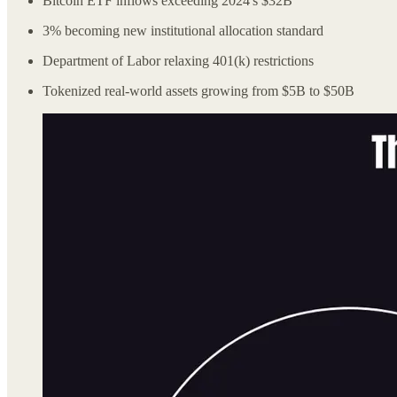
Bitcoin ETF inflows exceeding 2024's $32B
3% becoming new institutional allocation standard
Department of Labor relaxing 401(k) restrictions
Tokenized real-world assets growing from $5B to $50B