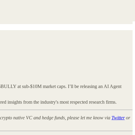
$BULLY at sub-$10M market caps. I’ll be releasing an AI Agent
ed insights from the industry's most respected research firms.
at crypto native VC and hedge funds, please let me know via
Twitter
or