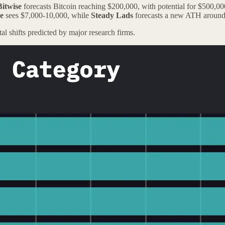
Bitwise
forecasts Bitcoin reaching $200,000, with potential for $500,0
e
sees $7,000-10,000, while
Steady Lads
forecasts a new ATH around
tal shifts predicted by major research firms.