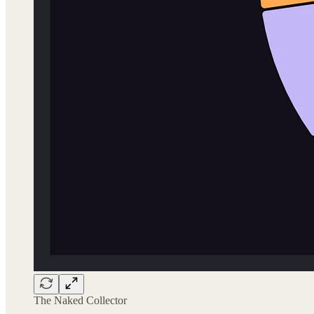
The Naked Collector