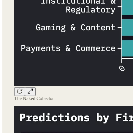
The Naked Collector