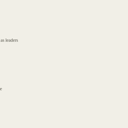
as leaders
re