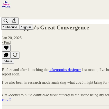
2025: Crypto's Great Convergence
Subscribe
Sign in
Jan 20, 2025
∙ Paid
Share
Before and after launching the
tokenomics designer
last month, I've 
report soon.
I’ve also been in research mode analyzing what 2025 might bring for cr
I’m looking to build contribute more directly in the space using my s
email
.