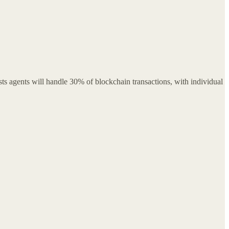
s agents will handle 30% of blockchain transactions, with individual