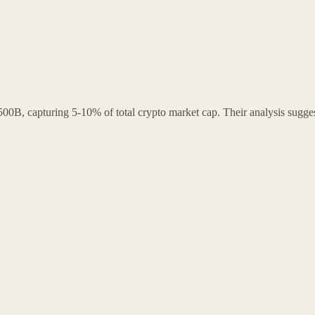
0B, capturing 5-10% of total crypto market cap. Their analysis suggest