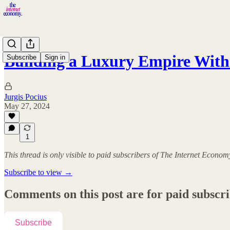
Building a Luxury Empire Wi
Subscribe
Sign in
Jurgis Pocius
May 27, 2024
1
This thread is only visible to paid subscribers of The Internet Econom
Subscribe to view →
Comments on this post are for paid subscr
Subscribe