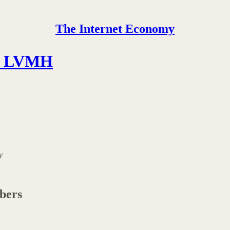
The Internet Economy
th LVMH
y
ibers