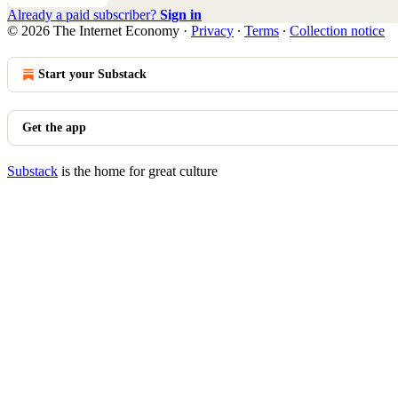
Already a paid subscriber?
Sign in
© 2026 The Internet Economy
·
Privacy
∙
Terms
∙
Collection notice
Start your Substack
Get the app
Substack
is the home for great culture