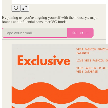
By joining us, you're aligning yourself with the industry's major
brands and influential consumer VC funds.
Subscribe