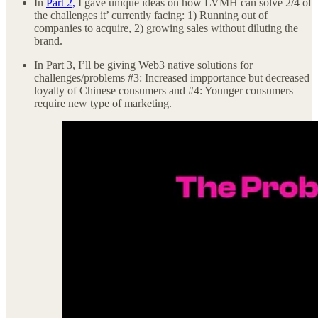
In
Part 2,
I gave unique ideas on how LVMH can solve 2/4 of
the challenges it’ currently facing: 1) Running out of
companies to acquire, 2) growing sales without diluting the
brand.
In Part 3, I’ll be giving Web3 native solutions for
challenges/problems #3: Increased impportance but decreased
loyalty of Chinese consumers and #4: Younger consumers
require new type of marketing.