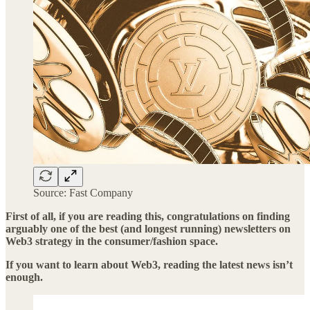
Source: Fast Company
First of all, if you are reading this, congratulations on finding
arguably one of the best (and longest running) newsletters on
Web3 strategy in the consumer/fashion space.
If you want to learn about Web3, reading the latest news isn’t
enough.