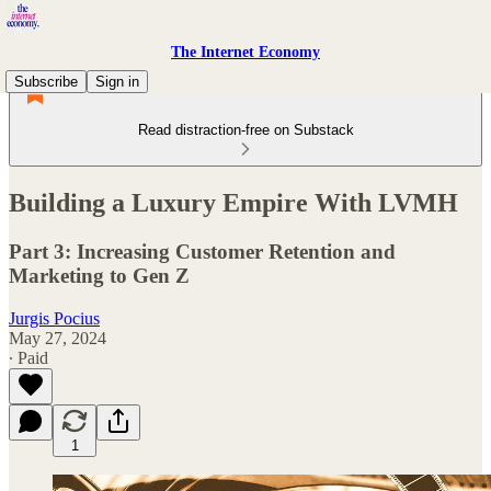
The Internet Economy
Subscribe
Sign in
Read distraction-free on Substack
Building a Luxury Empire With LVMH
Part 3: Increasing Customer Retention and
Marketing to Gen Z
Jurgis Pocius
May 27, 2024
∙ Paid
1