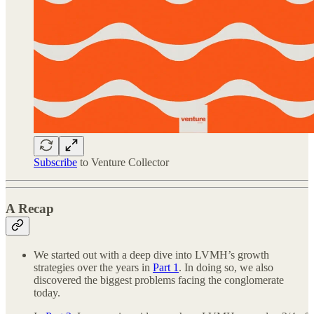
Subscribe
to Venture Collector
A Recap
We started out with a deep dive into LVMH’s growth
strategies over the years in
Part 1
. In doing so, we also
discovered the biggest problems facing the conglomerate
today.