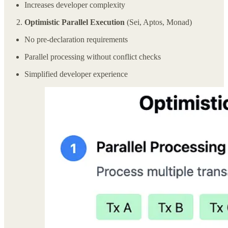
Increases developer complexity
Optimistic Parallel Execution
(Sei, Aptos, Monad)
No pre-declaration requirements
Parallel processing without conflict checks
Simplified developer experience