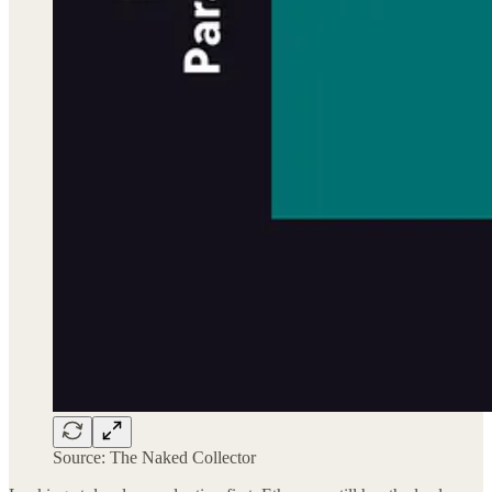
Source: The Naked Collector