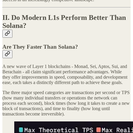
II. Do Modern L1s Perform Better Than
Solana?
Are They Faster Than Solana?
A new wave of Layer 1 blockchains - Monad, Sei, Aptos, Sui, and
Berachain - all claim significant performance advantages. While
they offer improvements in speed, composability, and development
ease, each takes a distinctly different path to achieve these goals.
The three major speed categories are transactions per second or TPS
(how many individual transfers or operations the network can
process each second), block times (how long it takes to create a new
block of transactions), and time to finality (how long until
transactions become irreversible).