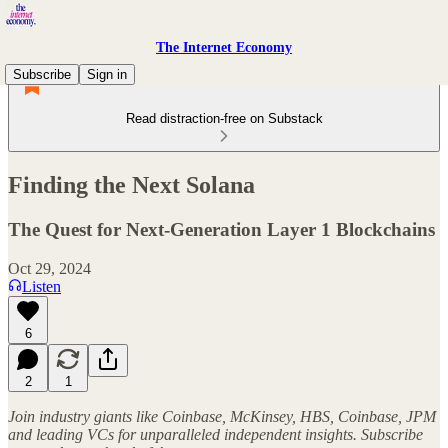
The Internet Economy
Subscribe
Sign in
Read distraction-free on Substack
Finding the Next Solana
The Quest for Next-Generation Layer 1 Blockchains
Oct 29, 2024
Listen
6
2
1
Join industry giants like Coinbase, McKinsey, HBS, Coinbase, JPM
and leading VCs for unparalleled independent insights. Subscribe