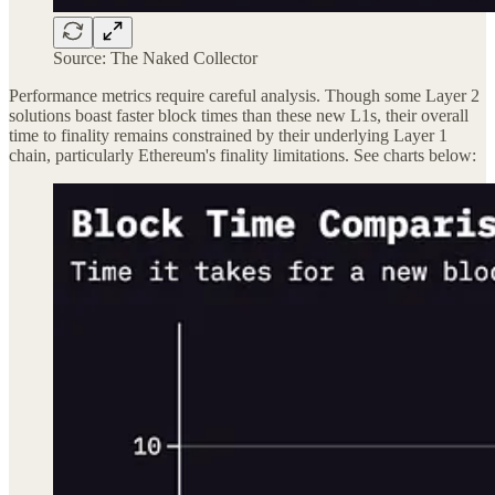
Source: The Naked Collector
Performance metrics require careful analysis. Though some Layer 2
solutions boast faster block times than these new L1s, their overall
time to finality remains constrained by their underlying Layer 1
chain, particularly Ethereum's finality limitations. See charts below: