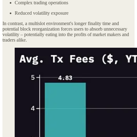
Complex trading operations
Reduced volatility exposure
In contrast, a multislot environment's longer finality time and
potential block reorganization forces users to absorb unnecessary
volatility – potentially eating into the profits of market makers and
traders alike.