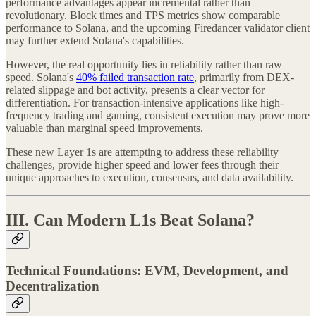
performance advantages appear incremental rather than
revolutionary. Block times and TPS metrics show comparable
performance to Solana, and the upcoming Firedancer validator client
may further extend Solana's capabilities.
However, the real opportunity lies in reliability rather than raw
speed. Solana's
40% failed transaction rate
, primarily from DEX-
related slippage and bot activity, presents a clear vector for
differentiation. For transaction-intensive applications like high-
frequency trading and gaming, consistent execution may prove more
valuable than marginal speed improvements.
These new Layer 1s are attempting to address these reliability
challenges, provide higher speed and lower fees through their
unique approaches to execution, consensus, and data availability.
III. Can Modern L1s Beat Solana?
Technical Foundations: EVM, Development, and
Decentralization