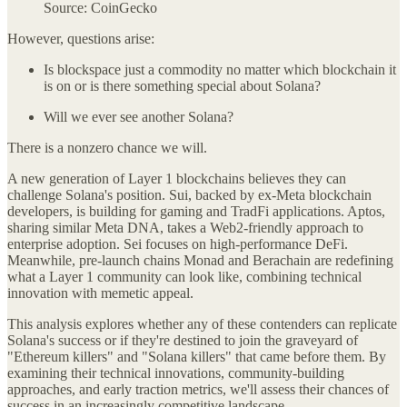
Source: CoinGecko
However, questions arise:
Is blockspace just a commodity no matter which blockchain it
is on or is there something special about Solana?
Will we ever see another Solana?
There is a nonzero chance we will.
A new generation of Layer 1 blockchains believes they can
challenge Solana's position. Sui, backed by ex-Meta blockchain
developers, is building for gaming and TradFi applications. Aptos,
sharing similar Meta DNA, takes a Web2-friendly approach to
enterprise adoption. Sei focuses on high-performance DeFi.
Meanwhile, pre-launch chains Monad and Berachain are redefining
what a Layer 1 community can look like, combining technical
innovation with memetic appeal.
This analysis explores whether any of these contenders can replicate
Solana's success or if they're destined to join the graveyard of
"Ethereum killers" and "Solana killers" that came before them. By
examining their technical innovations, community-building
approaches, and early traction metrics, we'll assess their chances of
success in an increasingly competitive landscape.