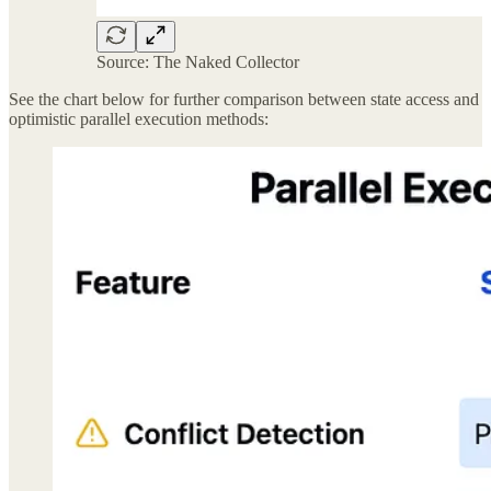
Source: The Naked Collector
See the chart below for further comparison between state access and
optimistic parallel execution methods: