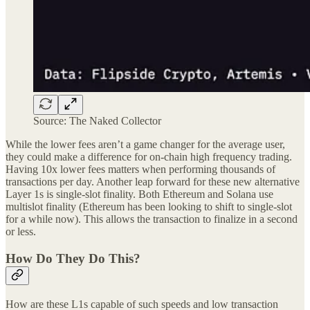
Source: The Naked Collector
While the lower fees aren’t a game changer for the average user,
they could make a difference for on-chain high frequency trading.
Having 10x lower fees matters when performing thousands of
transactions per day. Another leap forward for these new alternative
Layer 1s is single-slot finality. Both Ethereum and Solana use
multislot finality (Ethereum has been looking to shift to single-slot
for a while now). This allows the transaction to finalize in a second
or less.
How Do They Do This?
How are these L1s capable of such speeds and low transaction