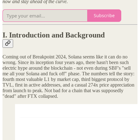
now and stay ahead of the curve.
Subscribe
I. Introduction and Background
Coming out of Breakpoint 2024, Solana seems like it can do no
wrong. Since its inception four years ago, there hasn't been such
electric hype around the blockchain - not even during SBF's "sell
me all your Solana and fuck off" phase. The numbers tell the story:
fourth most valuable L1 by market cap, third biggest protocol by
TVL, first in active addresses, and a casual 274x price appreciation
from launch to peak. Not bad for a chain that was supposedly
"dead" after FTX collapsed.