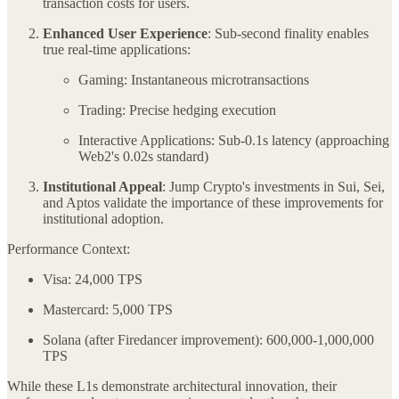
transaction costs for users.
Enhanced User Experience
: Sub-second finality enables
true real-time applications:
Gaming: Instantaneous microtransactions
Trading: Precise hedging execution
Interactive Applications: Sub-0.1s latency (approaching
Web2's 0.02s standard)
Institutional Appeal
: Jump Crypto's investments in Sui, Sei,
and Aptos validate the importance of these improvements for
institutional adoption.
Performance Context:
Visa: 24,000 TPS
Mastercard: 5,000 TPS
Solana (after Firedancer improvement): 600,000-1,000,000
TPS
While these L1s demonstrate architectural innovation, their