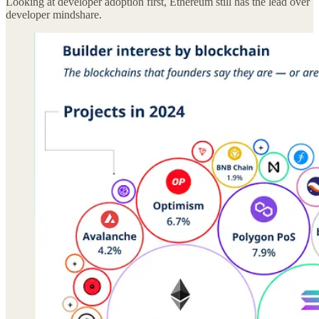
Looking at developer adoption first, Ethereum still has the lead over
developer mindshare.