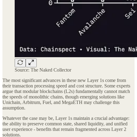
Source: The Naked Collector
The most significant advances in these new Layer 1s come from
their transaction processing speed and cost structure. Some experts
argue that modular blockchains (L2s) fundamentally cannot match
the speeds of monolithic chains, though emerging solutions like
Unichain, Arbitrum, Fuel, and MegaETH may challenge this
assumption.
Whatever the case may be, Layer 1s maintain a crucial advantage:
the ability to preserve common state, shared liquidity, and unified
user experience - benefits that remain fragmented across Layer 2
solutions.