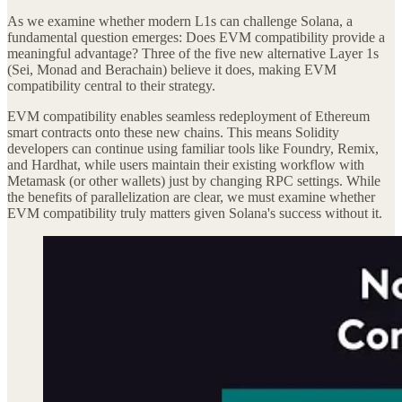
As we examine whether modern L1s can challenge Solana, a
fundamental question emerges: Does EVM compatibility provide a
meaningful advantage? Three of the five new alternative Layer 1s
(Sei, Monad and Berachain) believe it does, making EVM
compatibility central to their strategy.
EVM compatibility enables seamless redeployment of Ethereum
smart contracts onto these new chains. This means Solidity
developers can continue using familiar tools like Foundry, Remix,
and Hardhat, while users maintain their existing workflow with
Metamask (or other wallets) just by changing RPC settings. While
the benefits of parallelization are clear, we must examine whether
EVM compatibility truly matters given Solana's success without it.