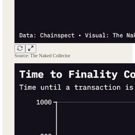
Source: The Naked Collector