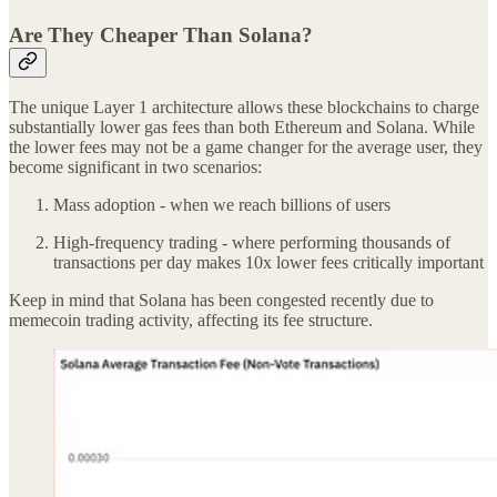
Are They Cheaper Than Solana?
The unique Layer 1 architecture allows these blockchains to charge
substantially lower gas fees than both Ethereum and Solana. While
the lower fees may not be a game changer for the average user, they
become significant in two scenarios:
Mass adoption - when we reach billions of users
High-frequency trading - where performing thousands of
transactions per day makes 10x lower fees critically important
Keep in mind that Solana has been congested recently due to
memecoin trading activity, affecting its fee structure.