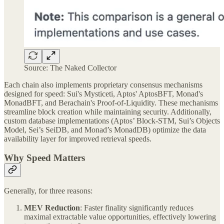
Source: The Naked Collector
Each chain also implements proprietary consensus mechanisms
designed for speed: Sui's Mysticeti, Aptos' AptosBFT, Monad's
MonadBFT, and Berachain's Proof-of-Liquidity. These mechanisms
streamline block creation while maintaining security. Additionally,
custom database implementations (Aptos’ Block-STM, Sui’s Objects
Model, Sei’s SeiDB, and Monad’s MonadDB) optimize the data
availability layer for improved retrieval speeds.
Why Speed Matters
Generally, for three reasons:
MEV Reduction
: Faster finality significantly reduces
maximal extractable value opportunities, effectively lowering