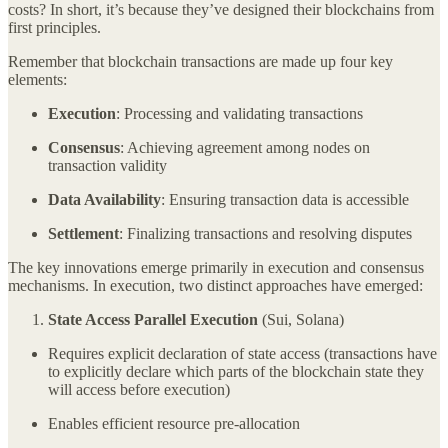
costs? In short, it’s because they’ve designed their blockchains from
first principles.
Remember that blockchain transactions are made up four key
elements:
Execution
: Processing and validating transactions
Consensus
: Achieving agreement among nodes on
transaction validity
Data Availability
: Ensuring transaction data is accessible
Settlement
: Finalizing transactions and resolving disputes
The key innovations emerge primarily in execution and consensus
mechanisms. In execution, two distinct approaches have emerged:
State Access Parallel Execution
(Sui, Solana)
Requires explicit declaration of state access (transactions have
to explicitly declare which parts of the blockchain state they
will access before execution)
Enables efficient resource pre-allocation