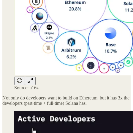
Source: a16z
Not only do developers want to build on Ethereum, but it has 3x the
developers (part-time + full-time) Solana has.