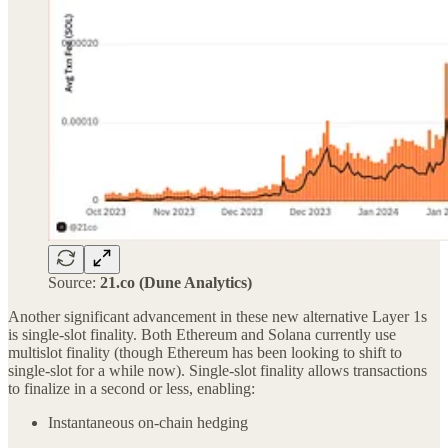
Source:
21.co (Dune Analytics)
Another significant advancement in these new alternative Layer 1s
is single-slot finality. Both Ethereum and Solana currently use
multislot finality (though Ethereum has been looking to shift to
single-slot for a while now). Single-slot finality allows transactions
to finalize in a second or less, enabling:
Instantaneous on-chain hedging