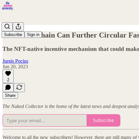
How Blockchain Can Further Circular Fa
Subscribe
Sign in
The NFT-native incentive mechanism that could make 
Jurgis Pocius
Jun 20, 2023
2
Share
The Naked Collector is the home of the latest news and deepest anal
Subscribe
Welcome to all the new subscribers! However, there are still many of 