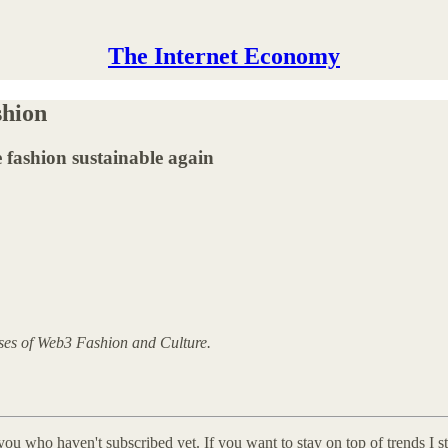
The Internet Economy
shion
fashion sustainable again
yses of Web3 Fashion and Culture.
you who haven't subscribed yet. If you want to stay on top of trends I 