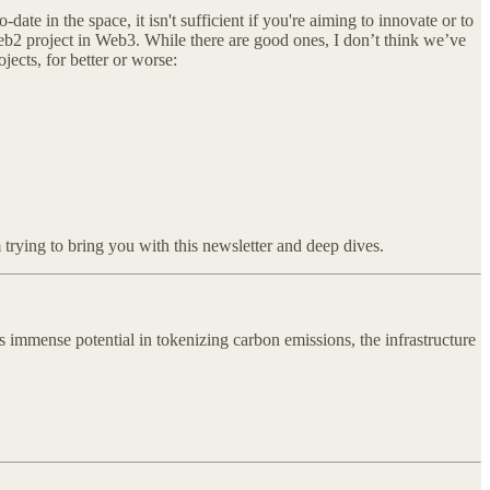
ate in the space, it isn't sufficient if you're aiming to innovate or to
eb2 project in Web3. While there are good ones, I don’t think we’ve
ects, for better or worse:
 trying to bring you with this newsletter and deep dives.
 immense potential in tokenizing carbon emissions, the infrastructure