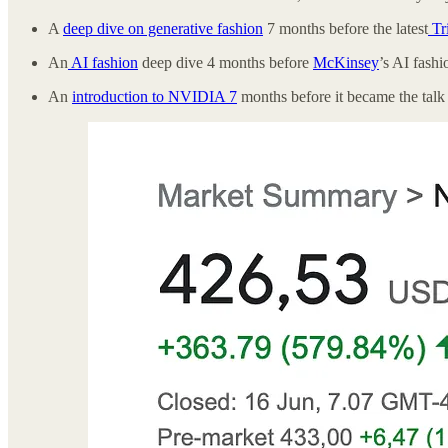
A
deep dive on generative fashion
7 months before the latest
Tr
An
AI fashion
deep dive 4 months before
McKinsey
’s AI fash
An
introduction to NVIDIA 7
months before it became the talk