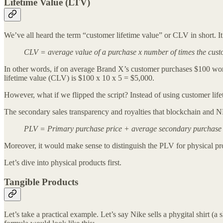
Lifetime Value (LTV)
We’ve all heard the term “customer lifetime value” or CLV in short. I
CLV = average value of a purchase x number of times the custom
In other words, if on average Brand X’s customer purchases $100 wort
lifetime value (CLV) is $100 x 10 x 5 = $5,000.
However, what if we flipped the script? Instead of using customer lif
The secondary sales transparency and royalties that blockchain and NFT
PLV = Primary purchase price + average secondary purchase pr
Moreover, it would make sense to distinguish the PLV for physical pr
Let’s dive into physical products first.
Tangible Products
Let’s take a practical example. Let’s say Nike sells a phygital shirt (a