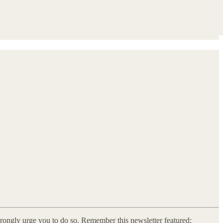
strongly urge you to do so. Remember this newsletter featured: