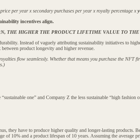
ice per year x secondary purchases per year x royalty percentage x
y
ainability incentives align.
, THE HIGHER THE PRODUCT LIFETIME VALUE TO THE
 durability. Instead of vaguely attributing sustainability initiatives to
nk between product longevity and higher revenue.
oyalties flow seamlessly. Whether that means you purchase the NFT first
s.)
“sustainable one” and Company Z the less sustainable “high fashion o
, they have to produce higher quality and longer-lasting products. Beca
age of 10% and a product lifespan of 10 years. Assuming the average pric