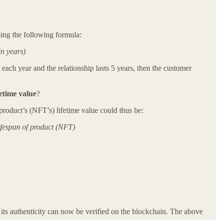
sing the following formula:
in years)
ch year and the relationship lasts 5 years, then the customer
fetime value
?
product’s (NFT’s) lifetime value could thus be:
ifespan of product (NFT)
at its authenticity can now be verified on the blockchain. The above