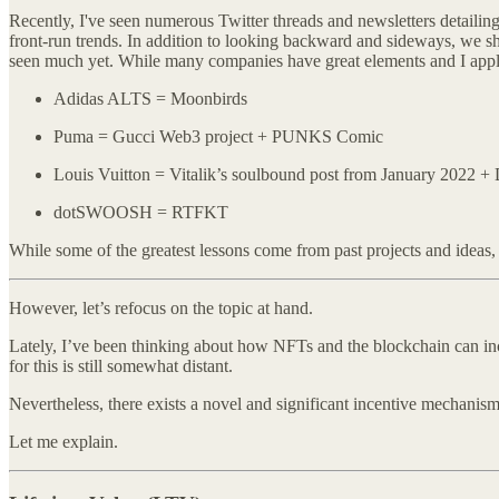
Recently, I've seen numerous Twitter threads and newsletters detailing e
front-run trends. In addition to looking backward and sideways, we s
seen much yet. While many companies have great elements and I applaud
Adidas ALTS = Moonbirds
Puma = Gucci Web3 project + PUNKS Comic
Louis Vuitton = Vitalik’s soulbound post from January 2022 
dotSWOOSH = RTFKT
While some of the greatest lessons come from past projects and ideas, 
However, let’s refocus on the topic at hand.
Lately, I’ve been thinking about how NFTs and the blockchain can ince
for this is still somewhat distant.
Nevertheless, there exists a novel and significant incentive mechanism
Let me explain.