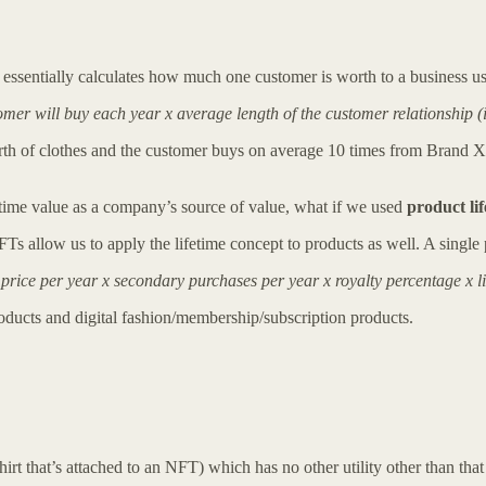
t essentially calculates how much one customer is worth to a business u
er will buy each year x average length of the customer relationship (
h of clothes and the customer buys on average 10 times from Brand X ea
etime value as a company’s source of value, what if we used
product li
s allow us to apply the lifetime concept to products as well. A single 
ice per year x secondary purchases per year x royalty percentage x l
oducts and digital fashion/membership/subscription products.
 shirt that’s attached to an NFT) which has no other utility other than th