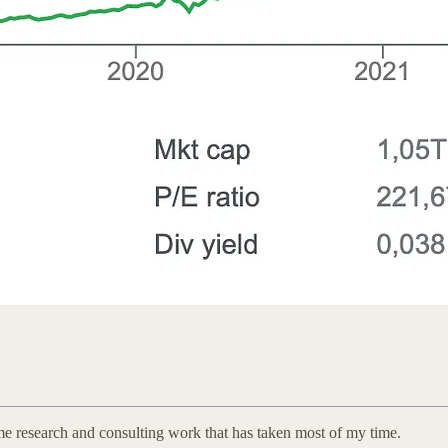
some research and consulting work that has taken most of my time.