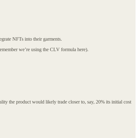
egrate NFTs into their garments.
s (remember we’re using the CLV formula here).
ty the product would likely trade closer to, say, 20% its initial cost