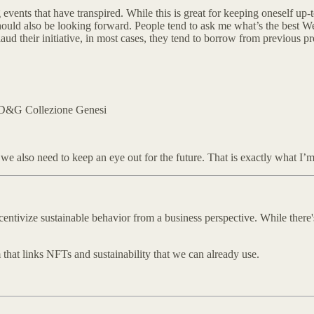
vents that have transpired. While this is great for keeping oneself up-to-d
hould also be looking forward. People tend to ask me what’s the best W
 their initiative, in most cases, they tend to borrow from previous proj
+ D&G Collezione Genesi
we also need to keep an eye out for the future. That is exactly what I’m
ntivize sustainable behavior from a business perspective. While there's
 that links NFTs and sustainability that we can already use.