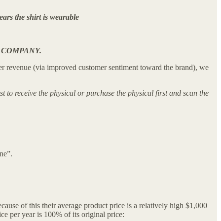
ears the shirt is wearable
 COMPANY.
 higher revenue (via improved customer sentiment toward the brand), we
 to receive the physical or purchase the physical first and scan the
ne”.
use of this their average product price is a relatively high $1,000
e per year is 100% of its original price: