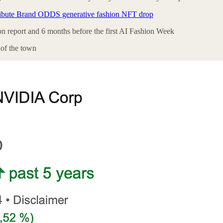
ibute Brand ODDS generative fashion NFT drop
ion report and 6 months before the first AI Fashion Week
 of the town