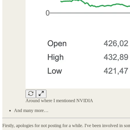
Around where I mentioned NVIDIA
And many more…
Firstly, apologies for not posting for a while. I've been involved in 