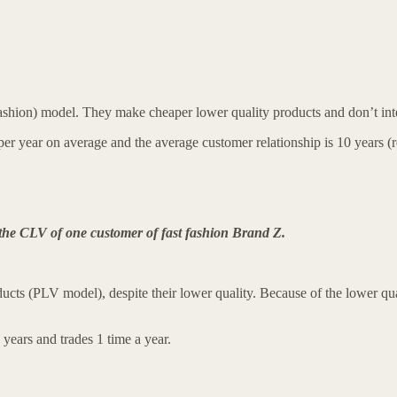
ashion) model. They make cheaper lower quality products and don’t int
es per year on average and the average customer relationship is 10 year
 the CLV of one customer of fast fashion Brand Z.
ucts (PLV model), despite their lower quality. Because of the lower quali
 years and trades 1 time a year.