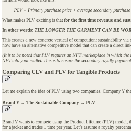
formula would look like this:
PLV = Primary purchase price + average secondary purchase pr
What makes PLV exciting is that
for the first time revenue and sust
In other words:
THE LONGER THE GARMENT CAN BE WORN
This creates a new concrete vertical of competition: sustainability via
now have an alternative competitive model that can create a direct li
(It is to be noted that PLV requires an NFT marketplace in which the r
NFT into your wallet. This is to ensure the secondary royalty payment
Comparing CLV and PLV for Tangible Products
Let me explain the idea of PLV using two companies, Company Y the 
Brand Y → The Sustainable Company → PLV
Brand Y wants to compete using the Product Lifetime (PLV) model, thus
for a jacket and trades 1 time per year. Let’s assume a royalty percent