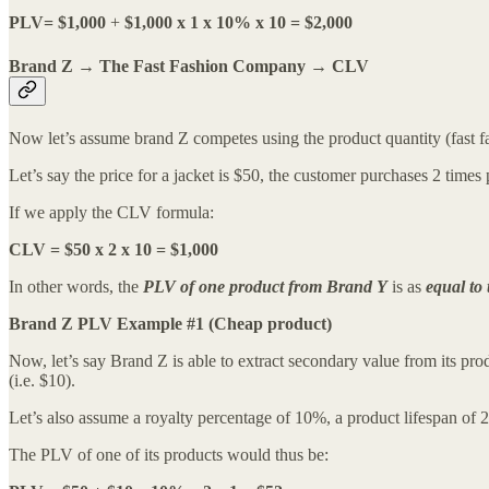
PLV= $1,000
+
$1,000 x 1 x 10% x 10 = $2,000
Brand Z → The Fast Fashion Company → CLV
Now let’s assume brand Z competes using the product quantity (fast f
Let’s say the price for a jacket is $50, the customer purchases 2 tim
If we apply the CLV formula:
CLV = $50 x 2 x 10 = $1,000
In other words, the
PLV of one product from Brand Y
is as
equal to
Brand Z PLV Example #1 (Cheap product)
Now, let’s say Brand Z is able to extract secondary value from its prod
(i.e. $10).
Let’s also assume a royalty percentage of 10%, a product lifespan of 2
The PLV of one of its products would thus be: