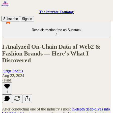
The Internet Economy
Subscribe
Sign in
Read distraction-free on Substack
I Analyzed On-Chain Data of Web2 &
Fashion Brands — Here's What I
Discovered
Jurgis Pocius
Aug 22, 2024
∙ Paid
1
After conducting one of the industry's most
in-depth deep-dives into