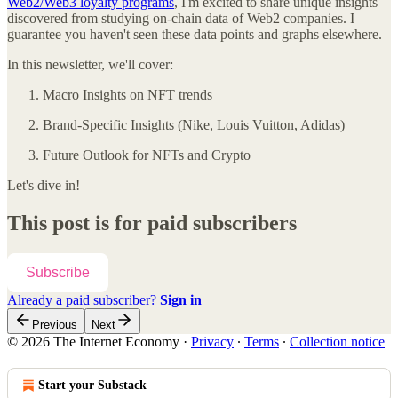
Web2/Web3 loyalty programs
, I'm excited to share unique insights
discovered from studying on-chain data of Web2 companies. I
guarantee you haven't seen these data points and graphs elsewhere.
In this newsletter, we'll cover:
Macro Insights on NFT trends
Brand-Specific Insights (Nike, Louis Vuitton, Adidas)
Future Outlook for NFTs and Crypto
Let's dive in!
This post is for paid subscribers
Subscribe
Already a paid subscriber?
Sign in
Previous
Next
© 2026 The Internet Economy
·
Privacy
∙
Terms
∙
Collection notice
Start your Substack