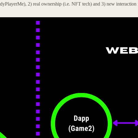
yPlayerMe), 2) real ownership (i.e. NFT tech) and 3) new interaction m