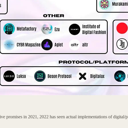
e promises in 2021, 2022 has seen actual implementations of digital/p