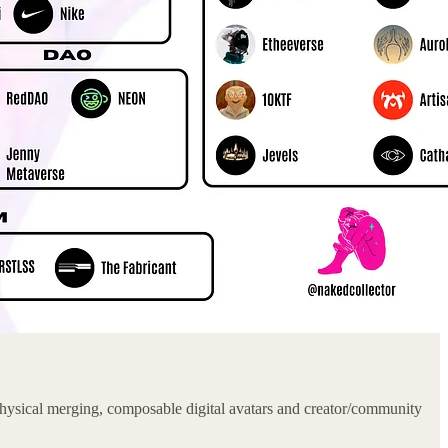
hysical merging, composable digital avatars and creator/community