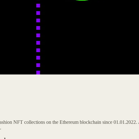
Fashion NFT collections on the Ethereum blockchain since 01.01.2022. 
.