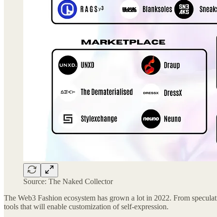
Source: The Naked Collector
The Web3 Fashion ecosystem has grown a lot in 2022. From speculativ
tools that will enable customization of self-expression.