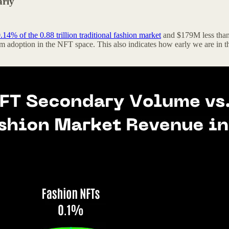
arly
.14% of the 0.88 trillion traditional fashion market
and $179M less than
adoption in the NFT space. This also indicates how early we are in t