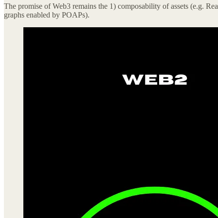
The promise of Web3 remains the 1) composability of assets (e.g. Read
graphs enabled by POAPs).