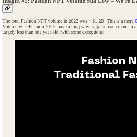
Insight #1: Fashion NFT Volume Still Low – We’re E
The total Fashion NFT volume in 2022 was ~ $1.2B. This is a mere
0
Volume wise Fashion NFTs have a long way to go to reach mainstream 
largely less than one year old (with some exceptions).