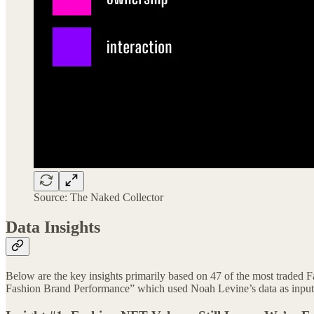
Source: The Naked Collector
Data Insights
Below are the key insights primarily based on 47 of the most traded 
Fashion Brand Performance” which used Noah Levine’s data as input