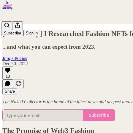
[2022 Recap] I Researched Fashion NFTs f
Subscribe
Sign in
...and what you can expect from 2023.
Jurgis Pocius
Dec 30, 2022
10
Share
The Naked Collector is the home of the latest news and deepest anal
Subscribe
The Promise of Web3 Fashion