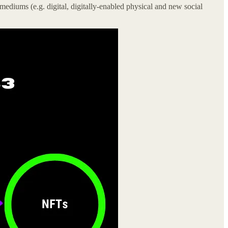
ediums (e.g. digital, digitally-enabled physical and new social