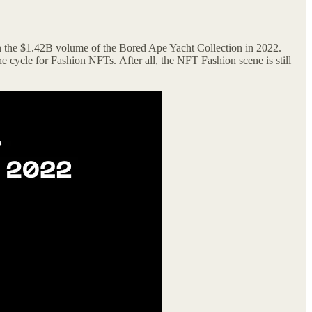
 the $1.42B volume of the Bored Ape Yacht Collection in 2022.
he cycle for Fashion NFTs.
After all, the NFT Fashion scene is still