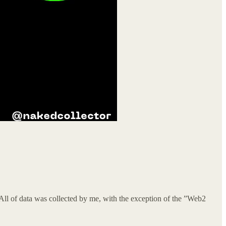
All of data was collected by me, with the exception of the ”Web2