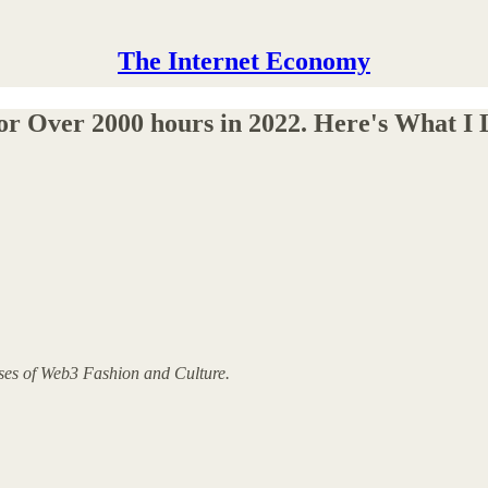
The Internet Economy
or Over 2000 hours in 2022. Here's What I 
yses of Web3 Fashion and Culture.