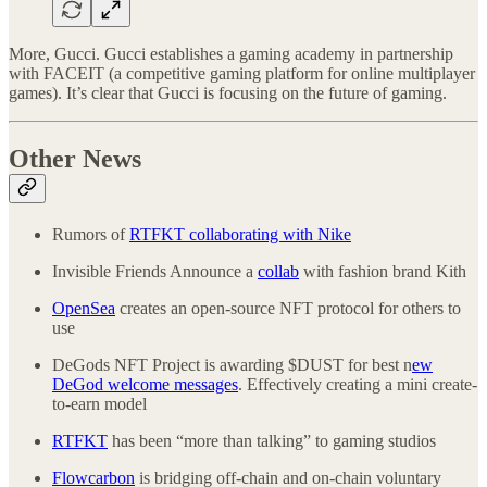
More, Gucci. Gucci establishes a gaming academy in partnership
with FACEIT (a competitive gaming platform for online multiplayer
games). It’s clear that Gucci is focusing on the future of gaming.
Other News
Rumors of
RTFKT collaborating with Nike
Invisible Friends Announce a
collab
with fashion brand Kith
OpenSea
creates an open-source NFT protocol for others to
use
DeGods NFT Project is awarding $DUST for best n
ew
DeGod welcome messages
. Effectively creating a mini create-
to-earn model
RTFKT
has been “more than talking” to gaming studios
Flowcarbon
is bridging off-chain and on-chain voluntary