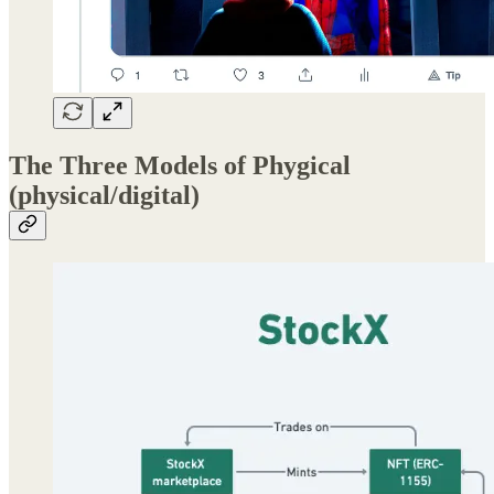
The Three Models of Phygical
(physical/digital)