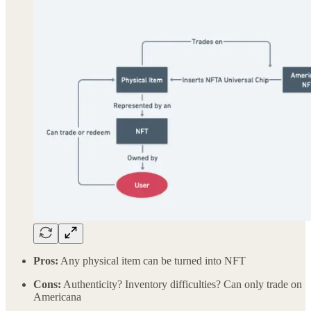
Pros:
Any physical item can be turned into NFT
Cons:
Authenticity? Inventory difficulties? Can only trade on
Americana