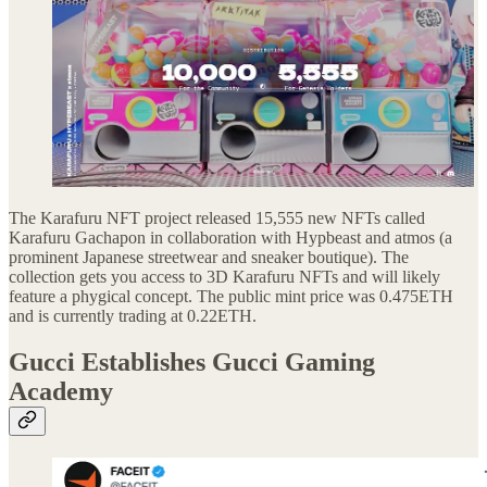
The Karafuru NFT project released 15,555 new NFTs called
Karafuru Gachapon in collaboration with Hypbeast and atmos (a
prominent Japanese streetwear and sneaker boutique). The
collection gets you access to 3D Karafuru NFTs and will likely
feature a phygical concept. The public mint price was 0.475ETH
and is currently trading at 0.22ETH.
Gucci Establishes Gucci Gaming
Academy