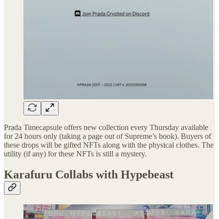
Prada Timecapsule offers new collection every Thursday available
for 24 hours only (taking a page out of Supreme’s book). Buyers of
these drops will be gifted NFTs along with the physical clothes. The
utility (if any) for these NFTs is still a mystery.
Karafuru Collabs with Hypebeast