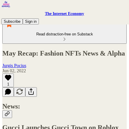
The Internet Economy
Subscribe
Sign in
Read distraction-free on Substack
May Recap: Fashion NFTs News & Alpha
Jurgis Pocius
Jun 02, 2022
1
News:
Gucci Launches Gucci Town on Roblox