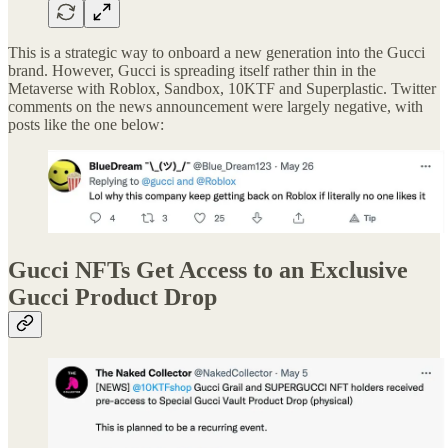
This is a strategic way to onboard a new generation into the Gucci
brand. However, Gucci is spreading itself rather thin in the
Metaverse with Roblox, Sandbox, 10KTF and Superplastic. Twitter
comments on the news announcement were largely negative, with
posts like the one below:
Gucci NFTs Get Access to an Exclusive
Gucci Product Drop