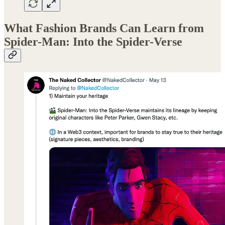
What Fashion Brands Can Learn from
Spider-Man: Into the Spider-Verse