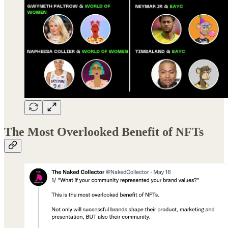
The Most Overlooked Benefit of NFTs