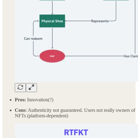
Pros:
Innovation(?)
Cons
: Authenticity not guaranteed. Users not really owners of
NFTs (platform-dependent)