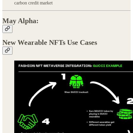
carbon credit market
May Alpha:
New Wearable NFTs Use Cases