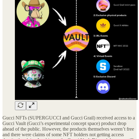
Gucci NFTs (SUPERGUCCI and Gucci Grail) received access to a
Gucci Vault (Gucci’s experimental concept space) product drop
ahead of the public. However, the products themselves weren’t free
and there were claims of some NFT holders not getting access