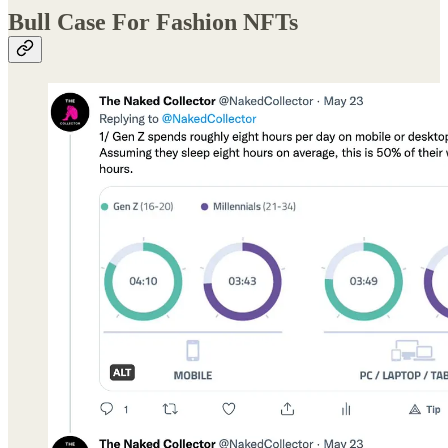
Bull Case For Fashion NFTs