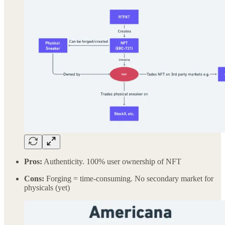
Pros:
Authenticity. 100% user ownership of NFT
Cons:
Forging = time-consuming. No secondary market for
physicals (yet)