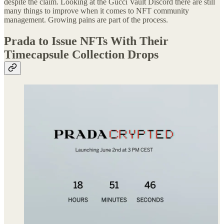
despite the claim. Looking at the Gucci Vault Discord there are still
many things to improve when it comes to NFT community
management. Growing pains are part of the process.
Prada to Issue NFTs With Their
Timecapsule Collection Drops