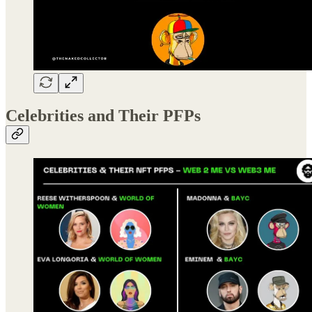
Celebrities and Their PFPs