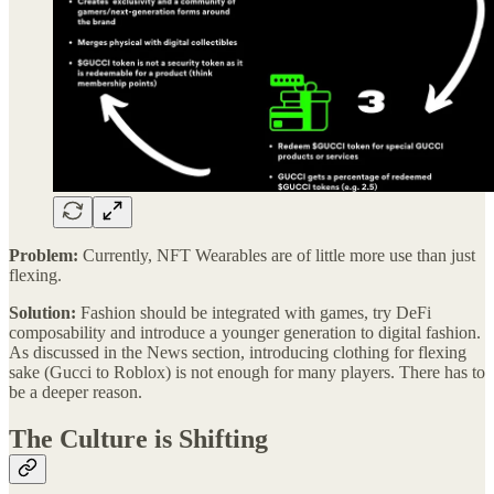
Problem:
Currently, NFT Wearables are of little more use than just
flexing.
Solution:
Fashion should be integrated with games, try DeFi
composability and introduce a younger generation to digital fashion.
As discussed in the News section, introducing clothing for flexing
sake (Gucci to Roblox) is not enough for many players. There has to
be a deeper reason.
The Culture is Shifting