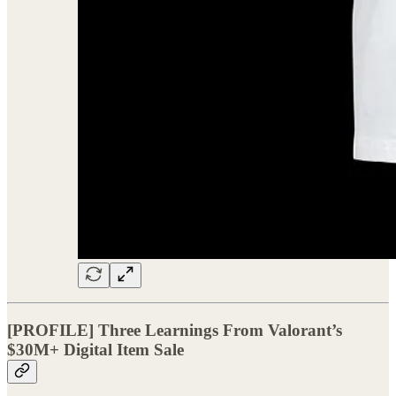
[PROFILE] Three Learnings From Valorant’s
$30M+ Digital Item Sale