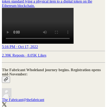
token standard tying a physical item to a digital token on the
Ethereum blockchain.
5:16 PM · Oct 17, 2022
2.39K Reposts
·
8.05K Likes
The Fabricant Wholeland journey begins. Registration opens
mid-November:
The Fabricant
@thefabricant