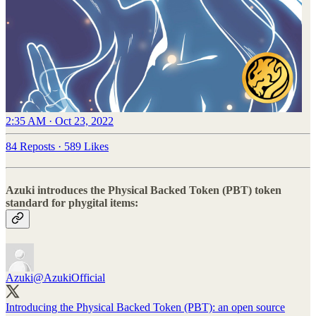
2:35 AM · Oct 23, 2022
84 Reposts
·
589 Likes
Azuki introduces the Physical Backed Token (PBT) token
standard for phygital items:
Azuki
@AzukiOfficial
Introducing the Physical Backed Token (PBT): an open source