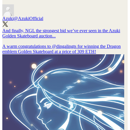
Azuki
@AzukiOfficial
And finally, NGL the strongest bid we’ve ever seen in the Azuki
Golden Skateboard auction...
A warm congratulations to
@dingalingts
for winning the Dragon
emblem Golden Skateboard at a price of 309 ETH!