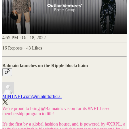
4:55 PM · Oct 18, 2022
16 Reposts
·
43 Likes
Balmain launches on the Ripple blockchain:
MINTNFT.com
@mintnftofficial
We're proud to bring
@Balmain
's vision for its
#NFT
-based
membership program to life!
It's the first by a global fashion house, and is powered by
#XRPL
, a