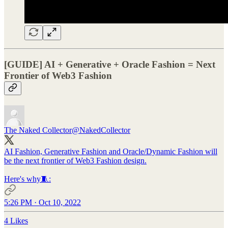
[GUIDE] AI + Generative + Oracle Fashion = Next
Frontier of Web3 Fashion
The Naked Collector
@NakedCollector
AI Fashion, Generative Fashion and Oracle/Dynamic Fashion will
be the next frontier of Web3 Fashion design.
Here's why🧵:
5:26 PM · Oct 10, 2022
4 Likes