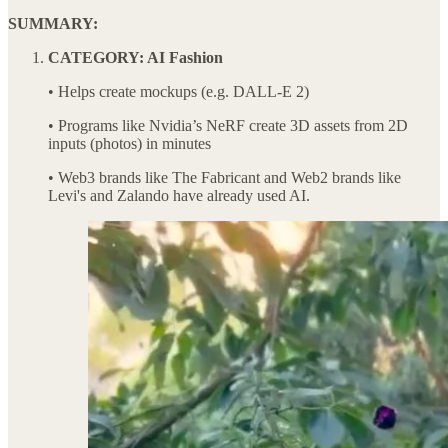
SUMMARY:
CATEGORY: AI Fashion
• Helps create mockups (e.g. DALL-E 2)
• Programs like Nvidia’s NeRF create 3D assets from 2D
inputs (photos) in minutes
• Web3 brands like The Fabricant and Web2 brands like
Levi's and Zalando have already used AI.