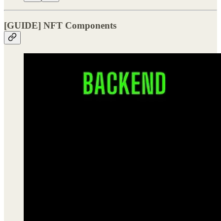
[GUIDE] NFT Components