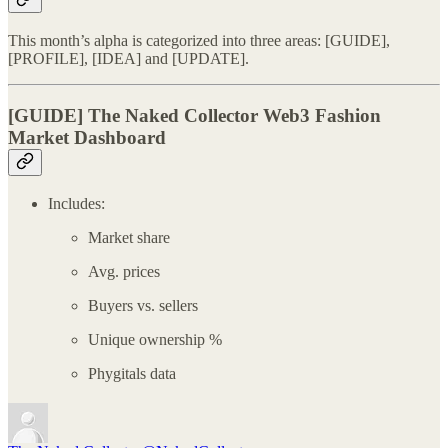
This month’s alpha is categorized into three areas: [GUIDE],
[PROFILE], [IDEA] and [UPDATE].
[GUIDE]
The Naked Collector Web3 Fashion
Market Dashboard
Includes:
Market share
Avg. prices
Buyers vs. sellers
Unique ownership %
Phygitals data