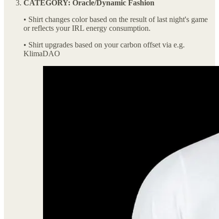
CATEGORY: Oracle/Dynamic Fashion
• Shirt changes color based on the result of last night's game
or reflects your IRL energy consumption.
• Shirt upgrades based on your carbon offset via e.g.
KlimaDAO