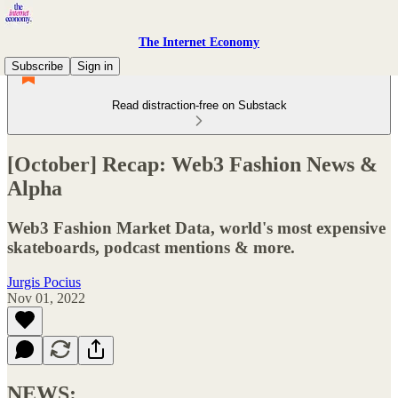
The Internet Economy
Subscribe
Sign in
Read distraction-free on Substack
[October] Recap: Web3 Fashion News &
Alpha
Web3 Fashion Market Data, world's most expensive
skateboards, podcast mentions & more.
Jurgis Pocius
Nov 01, 2022
NEWS: