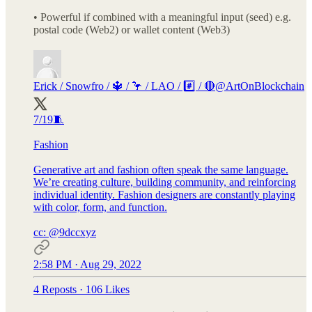
• Powerful if combined with a meaningful input (seed) e.g.
postal code (Web2) or wallet content (Web3)
Erick / Snowfro / 🔱 / 🦩 / LAO / #️⃣ / 🔴
@ArtOnBlockchain
7/19🧵
Fashion
Generative art and fashion often speak the same language.
We’re creating culture, building community, and reinforcing
individual identity. Fashion designers are constantly playing
with color, form, and function.
cc:
@9dccxyz
2:58 PM · Aug 29, 2022
4 Reposts
·
106 Likes