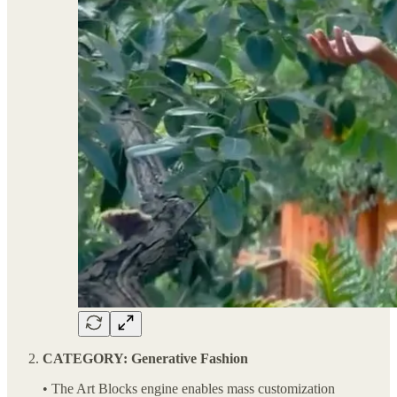
CATEGORY: Generative Fashion
• The Art Blocks engine enables mass customization