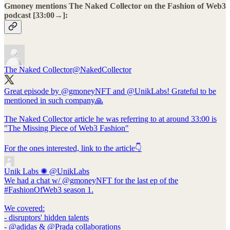
Gmoney mentions The Naked Collector on the Fashion of Web3
podcast [33:00→]:
The Naked Collector
@NakedCollector
Great episode by
@gmoneyNFT
and
@UnikLabs
! Grateful to be
mentioned in such company🙏
The Naked Collector article he was referring to at around 33:00 is
"The Missing Piece of Web3 Fashion"
For the ones interested, link to the article👇
Unik Labs ✺
@UnikLabs
We had a chat w/ @gmoneyNFT for the last ep of the
#FashionOfWeb3 season 1.
We covered:
- disruptors' hidden talents
- @adidas & @Prada collaborations