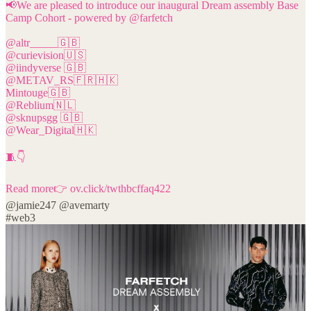
📢We are pleased to introduce our inaugural Dream assembly Base
Camp Cohort - powered by
@farfetch
@altr_____
@curievision
@iindyverse
@METAV_RS
🇫🇷🇭🇰
@Reblium
@sknupsgg
@Wear_Digital
🇭🇰
🧵👇
Read more👉
ov.click/twthbcffaq422
@jamie247
@avemarty
#web3