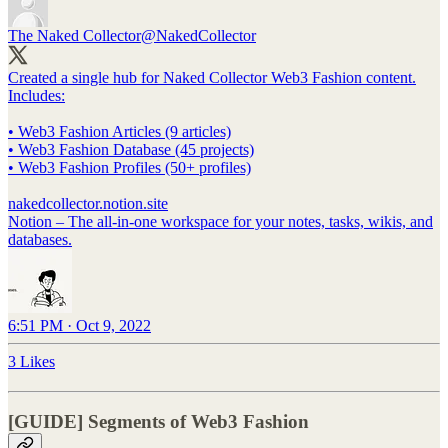
The Naked Collector
@NakedCollector
Created a single hub for Naked Collector Web3 Fashion content.
Includes:
• Web3 Fashion Articles (9 articles)
• Web3 Fashion Database (45 projects)
• Web3 Fashion Profiles (50+ profiles)
nakedcollector.notion.site
Notion – The all-in-one workspace for your notes, tasks, wikis, and
databases.
6:51 PM · Oct 9, 2022
3 Likes
[GUIDE] Segments of Web3 Fashion