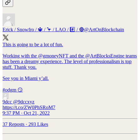
Erick / Snowfro / 🔱 / 🦩 / LAO / #️⃣ / 🔴
@ArtOnBlockchain
This is going to be a lot of fun.
Working with the
@gmoneyNFT
and the
@ArtBlocksEngine
teams
has been a dreamy experience. The level of professionalism is top
stuff. Thank you.
See you in Miami y’all.
#odgm
😏
9dcc
@9dccxyz
https://t.co/ZW0PhSRoM7
9:37 PM · Oct 21, 2022
37 Reposts
·
293 Likes