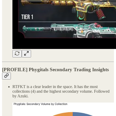
[PROFILE] Phygitals Secondary Trading Insights
RTFKT is a clear leader in the space. It has the most
collections (4) and the highest secondary volume. Followed
by Azuki.