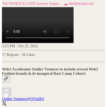
The
#WHOLELAND
journey begins… 🕳️
thefabricant.com
5:15 PM · Oct 25, 2022
17 Reposts
·
56 Likes
Web3 Accelerator Outlier Ventures to include several Web3
Fashion brands in its inaugural Base Camp Cohort:
Outlier Ventures
@OVioHQ