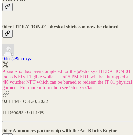
9dcc ITERATION-01 physical shirts can now be claimed
9dcc
@9dccxyz
A snapshot has been completed for the
@9dccxyz
ITERATION-01
looks NFTs. Eligible wallets as of 5 PM EDT will be airdropped a
4K voucher NFT which can be burned to redeem the IT-01 physical
garment. For more information see
9dcc.xyz/faq
9:01 PM · Oct 20, 2022
11 Reposts
·
63 Likes
9dcc Announces partnership with the Art Blocks Engine