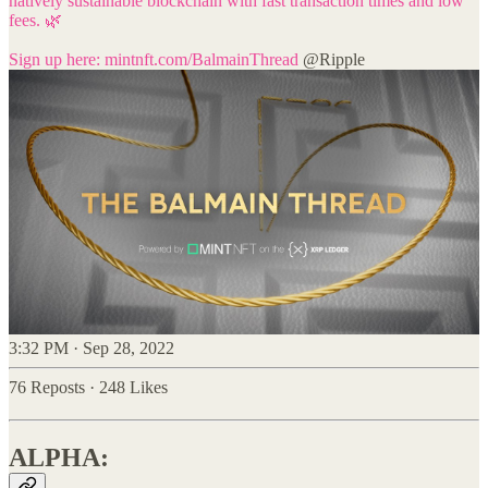
natively sustainable blockchain with fast transaction times and low
fees. 🌿
Sign up here:
mintnft.com/BalmainThread
@Ripple
3:32 PM · Sep 28, 2022
76 Reposts
·
248 Likes
ALPHA: