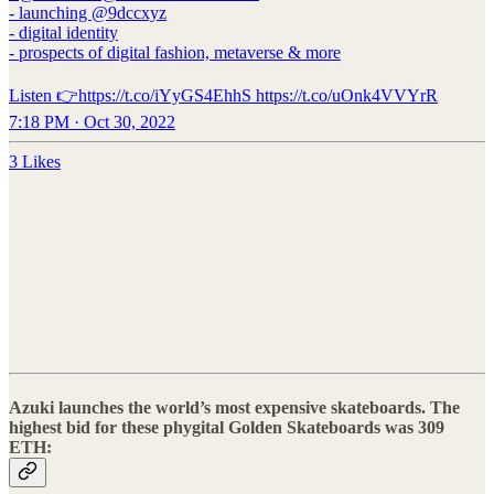
- launching @9dccxyz
- digital identity
- prospects of digital fashion, metaverse & more
Listen 👉https://t.co/iYyGS4EhhS https://t.co/uOnk4VVYrR
7:18 PM · Oct 30, 2022
3 Likes
Azuki launches the world’s most expensive skateboards. The
highest bid for these phygital Golden Skateboards was 309
ETH: