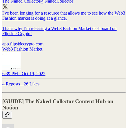
The Naked Collector
@NakedCollector
I've been longing for a resource that allows me to see how the Web3
Fashion market is doing at a glance.
That's why I’m releasing a Web3 Fashion Market dashboard on
Flipside Crypto!
app.flipsidecrypto.com
Web3 Fashion Market
6:39 PM · Oct 19, 2022
4 Reposts
·
26 Likes
[GUIDE] The Naked Collector Content Hub on
Notion