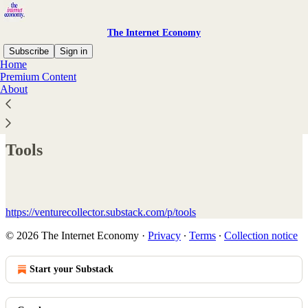
The Internet Economy
Subscribe
Sign in
Home
Premium Content
About
Read distraction-free on Substack
Tools
https://venturecollector.substack.com/p/tools
© 2026 The Internet Economy
·
Privacy
∙
Terms
∙
Collection notice
Start your Substack