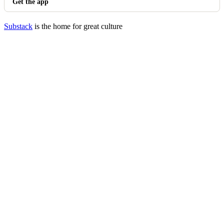
Get the app
Substack
is the home for great culture