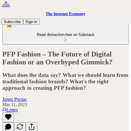
The Internet Economy
Subscribe
Sign in
Read distraction-free on Substack
PFP Fashion – The Future of Digital
Fashion or an Overhyped Gimmick?
What does the data say? What we should learn from
traditional fashion brands? What's the right
approach to creating PFP fashion?
Jurgis Pocius
Mar 11, 2023
Listen