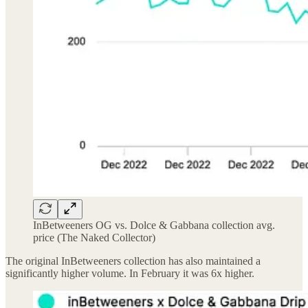
InBetweeners OG vs. Dolce & Gabbana collection avg.
price (The Naked Collector)
The original InBetweeners collection has also maintained a
significantly higher volume. In February it was 6x higher.