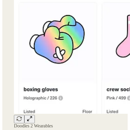
Doodles 2 Wearables