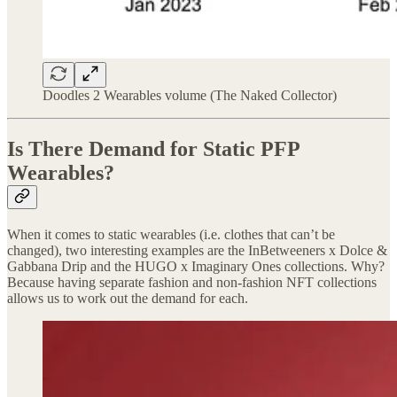
Doodles 2 Wearables volume (The Naked Collector)
Is There Demand for Static PFP
Wearables?
When it comes to static wearables (i.e. clothes that can’t be
changed), two interesting examples are the InBetweeners x Dolce &
Gabbana Drip and the HUGO x Imaginary Ones collections. Why?
Because having separate fashion and non-fashion NFT collections
allows us to work out the demand for each.