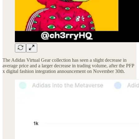
The Adidas Virtual Gear collection has seen a slight decrease in
average price and a larger decrease in trading volume, after the PFP
x digital fashion integration announcement on November 30th.