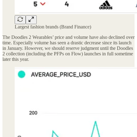
Largest fashion brands (Brand Finance)
The Doodles 2 Wearables’ price and volume have also declined over
time. Especially volume has seen a drastic decrease since its launch
in January. However, we should reserve judgment until the Doodles
2 collection (including the PFPs on Flow) launches in full sometime
later this year.