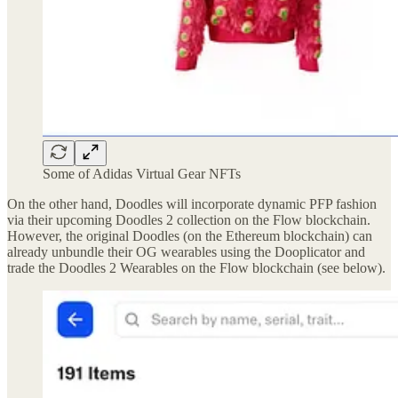
Some of Adidas Virtual Gear NFTs
On the other hand, Doodles will incorporate dynamic PFP fashion
via their upcoming Doodles 2 collection on the Flow blockchain.
However, the original Doodles (on the Ethereum blockchain) can
already unbundle their OG wearables using the Dooplicator and
trade the Doodles 2 Wearables on the Flow blockchain (see below).