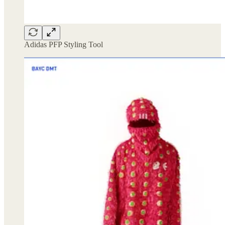
Adidas PFP Styling Tool