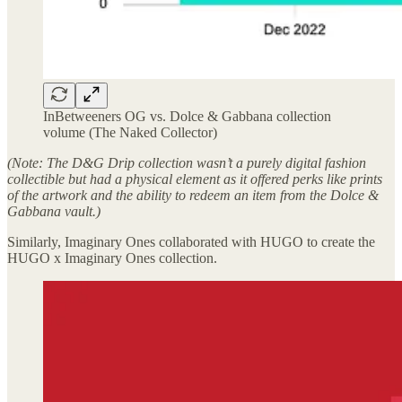
InBetweeners OG vs. Dolce & Gabbana collection
volume (The Naked Collector)
(Note: The D&G Drip collection wasn’t a purely digital fashion
collectible but had a physical element as it offered perks like prints
of the artwork and the ability to redeem an item from the Dolce &
Gabbana vault.)
Similarly, Imaginary Ones collaborated with HUGO to create the
HUGO x Imaginary Ones collection.