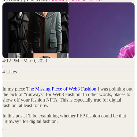
4:12 PM · Mar 9, 2023
4 Likes
In my piece
The Missing Piece of Web3 Fashion
I was pointing out
the lack of “runways” for Web3 Fashion. In other words, places to
show off your fashion NFTs. This is especially true for digital
fashion, at least for now.
In this post, I’ll be examining whether PFP fashion could be that
“runway” for digital fashion.