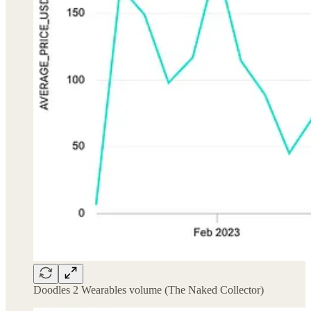
Doodles 2 Wearables volume (The Naked Collector)