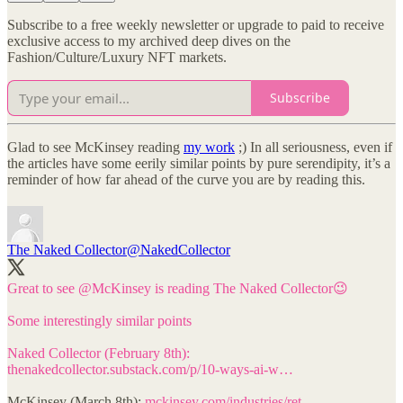
Subscribe to a free weekly newsletter or upgrade to paid to receive
exclusive access to my archived deep dives on the
Fashion/Culture/Luxury NFT markets.
Subscribe
Glad to see McKinsey reading
my work
;) In all seriousness, even if
the articles have some eerily similar points by pure serendipity, it’s a
reminder of how far ahead of the curve you are by reading this.
The Naked Collector
@NakedCollector
Great to see
@McKinsey
is reading The Naked Collector😉
Some interestingly similar points
thenakedcollector.substack.com/p/10-ways-ai-w…
McKinsey (March 8th):
mckinsey.com/industries/ret…