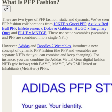
What Is PFP Fashion?
There are two types of PFP fashion, static and dynamic. We’ve seen
PFP fashion collaborations from
10KTF x Gucci PFP
,
Azuki x Red
Bull PFP
,
InBetweeners x Dolce & Gabbana
,
HUGO x Imaginary
Ones
and
FLUF x MNTGE
. These use static wearables (wearables
and PFP are combined into a single NFT).
However,
Adidas
and
Doodles 2 Wearables
, introduce a new
concept of dynamic PFP fashion (the PFP and wearables are
separate NFTs that you can combine and keep changing). For
instance, you can combine the Adidas Virtual Gear digital fashion
NFTs (pic below) with BAYC, MAYC, WAGMI United or
Inhabitants (MetaHero) PFPs.