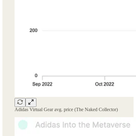
Adidas Virtual Gear avg. price (The Naked Collector)