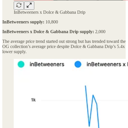
InBetweeners x Dolce & Gabbana Drip
InBetweeners supply:
10,800
InBetweeners x Dolce & Gabbana Drip supply:
2,000
The average price trend started out strong but has trended toward the
OG collection’s average price despite Dolce & Gabbana Drip’s 5.4x
lower supply.