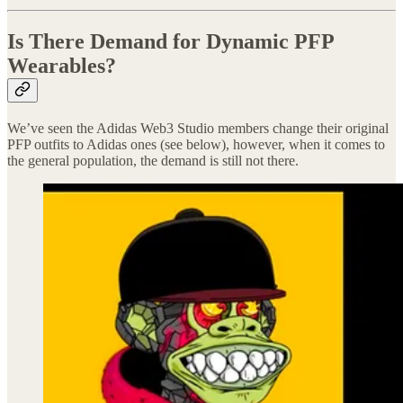
Is There Demand for Dynamic PFP
Wearables?
We’ve seen the Adidas Web3 Studio members change their original
PFP outfits to Adidas ones (see below), however, when it comes to
the general population, the demand is still not there.