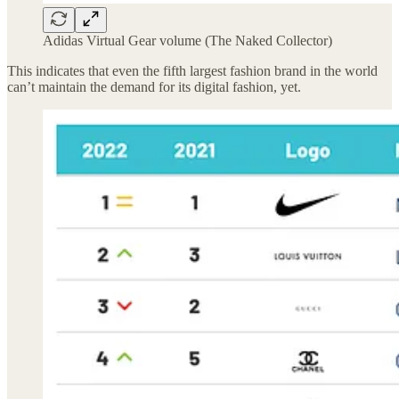
Adidas Virtual Gear volume (The Naked Collector)
This indicates that even the fifth largest fashion brand in the world
can’t maintain the demand for its digital fashion, yet.