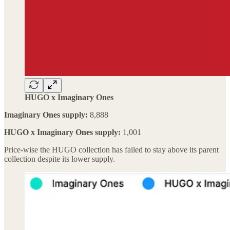
HUGO x Imaginary Ones
Imaginary Ones supply:
8,888
HUGO x Imaginary Ones supply:
1,001
Price-wise the HUGO collection has failed to stay above its parent
collection despite its lower supply.