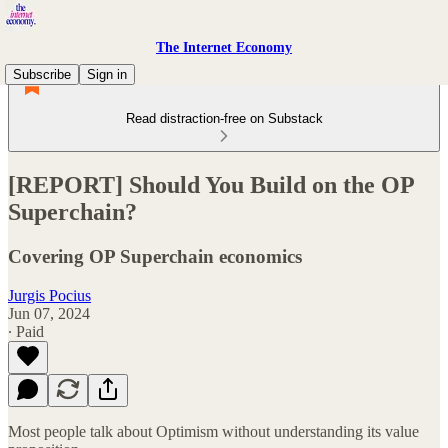
The Internet Economy
Subscribe
Sign in
Read distraction-free on Substack
[REPORT] Should You Build on the OP
Superchain?
Covering OP Superchain economics
Jurgis Pocius
Jun 07, 2024
∙ Paid
Most people talk about Optimism without understanding its value