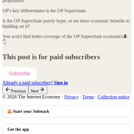
proposition.
OP's key differentiator is the OP Superchain.
Is the OP Superchain purely hype, or are there economic benefits to
building on it?
You won't find better coverage of the OP Superchain economics🧵
👇
This post is for paid subscribers
Subscribe
Already a paid subscriber?
Sign in
Previous
Next
© 2026 The Internet Economy
·
Privacy
∙
Terms
∙
Collection notice
Start your Substack
Get the app