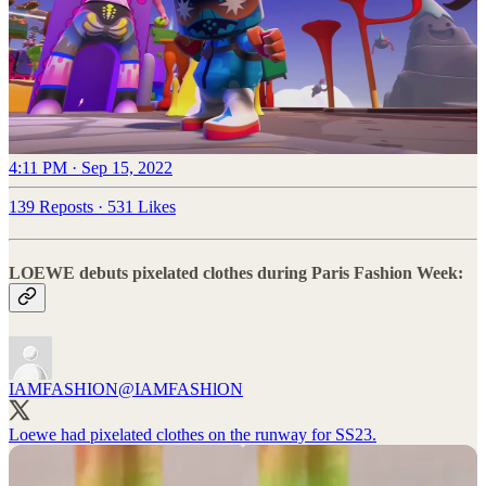
4:11 PM · Sep 15, 2022
139 Reposts
·
531 Likes
LOEWE debuts pixelated clothes during Paris Fashion Week:
IAMFASHION
@IAMFASHlON
Loewe had pixelated clothes on the runway for SS23.