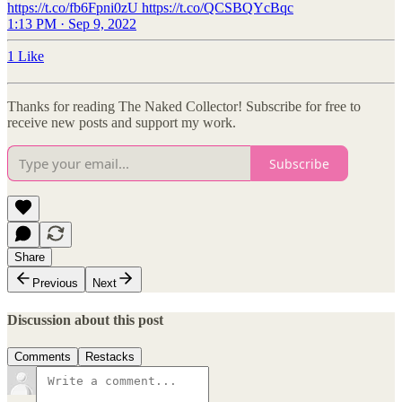
https://t.co/fb6Fpni0zU https://t.co/QCSBQYcBqc
1:13 PM · Sep 9, 2022
1 Like
Thanks for reading The Naked Collector! Subscribe for free to
receive new posts and support my work.
Subscribe
Share
Previous
Next
Discussion about this post
Comments
Restacks