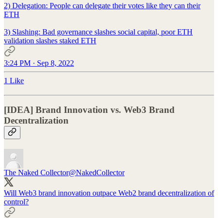
2) Delegation: People can delegate their votes like they can their
ETH
3) Slashing: Bad governance slashes social capital, poor ETH
validation slashes staked ETH
3:24 PM · Sep 8, 2022
1 Like
[IDEA] Brand Innovation vs. Web3 Brand
Decentralization
The Naked Collector
@NakedCollector
Will Web3 brand innovation outpace Web2 brand decentralization of
control?