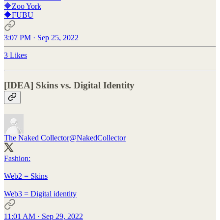
🔶Zoo York
🔶FUBU
3:07 PM · Sep 25, 2022
3 Likes
[IDEA] Skins vs. Digital Identity
The Naked Collector
@NakedCollector
Fashion:
Web2 = Skins
Web3 = Digital identity
11:01 AM · Sep 29, 2022