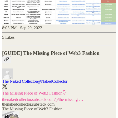
8:03 PM · Sep 29, 2022
5 Likes
[GUIDE] The Missing Piece of Web3 Fashion
The Naked Collector
@NakedCollector
thenakedcollector.substack.com/p/the-missing-…
thenakedcollector.substack.com
The Missing Piece of Web3 Fashion