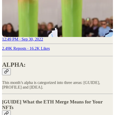
12:49 PM · Sep 30, 2022
2.49K Reposts
·
16.2K Likes
ALPHA:
This month’s alpha is categorized into three areas: [GUIDE],
[PROFILE] and [IDEA].
[GUIDE] What the ETH Merge Means for Your
NFTs