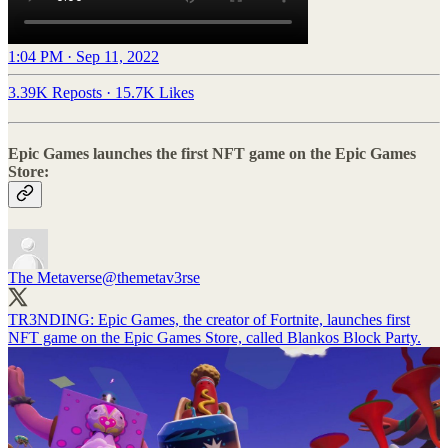
1:04 PM · Sep 11, 2022
3.39K Reposts
·
15.7K Likes
Epic Games launches the first NFT game on the Epic Games
Store:
The Metaverse
@themetav3rse
TR3NDING: Epic Games, the creator of Fortnite, launches first
NFT game on the Epic Games Store, called Blankos Block Party.