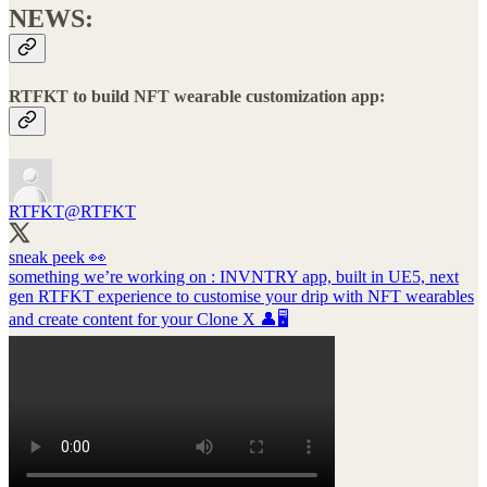
NEWS:
RTFKT to build NFT wearable customization app:
RTFKT
@RTFKT
sneak peek 👀
something we’re working on : INVNTRY app, built in UE5, next
gen RTFKT experience to customise your drip with NFT wearables
and create content for your Clone X 👤🖥