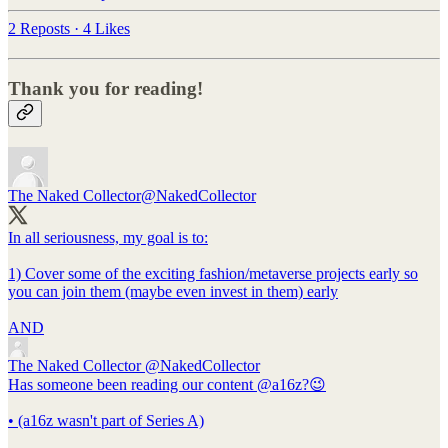
2 Reposts
·
4 Likes
Thank you for reading!
The Naked Collector
@NakedCollector
In all seriousness, my goal is to:
1) Cover some of the exciting fashion/metaverse projects early so
you can join them (maybe even invest in them) early
AND
The Naked Collector
@NakedCollector
Has someone been reading our content @a16z?😉
• (a16z wasn't part of Series A)