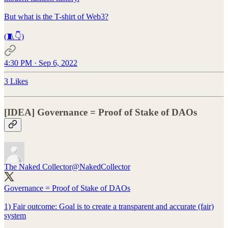
But what is the T-shirt of Web3?
(🧵👇)
4:30 PM · Sep 6, 2022
3 Likes
[IDEA] Governance = Proof of Stake of DAOs
The Naked Collector
@NakedCollector
Governance = Proof of Stake of DAOs
1) Fair outcome: Goal is to create a transparent and accurate (fair)
system