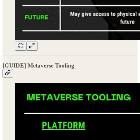
[GUIDE] Metaverse Tooling