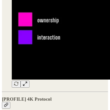
[PROFILE] 4K Protocol