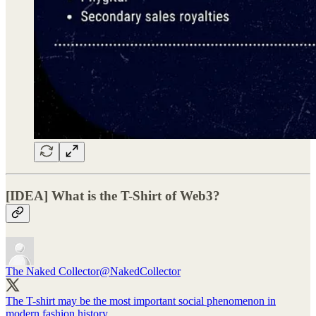
[IDEA] What is the T-Shirt of Web3?
The Naked Collector
@NakedCollector
The T-shirt may be the most important social phenomenon in
modern fashion history.