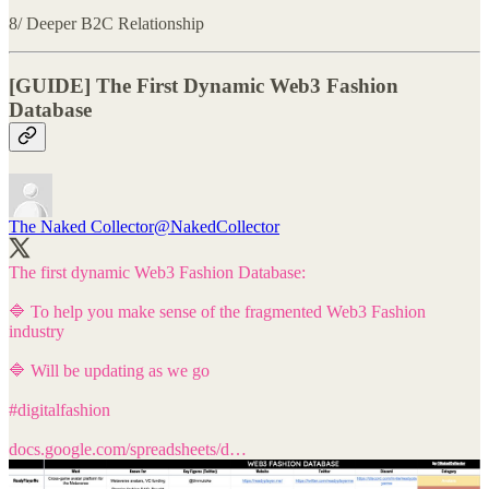
8/ Deeper B2C Relationship
[GUIDE] The First Dynamic Web3 Fashion
Database
The Naked Collector
@NakedCollector
The first dynamic Web3 Fashion Database:
🔷 To help you make sense of the fragmented Web3 Fashion
industry
🔷 Will be updating as we go
#digitalfashion
docs.google.com/spreadsheets/d…