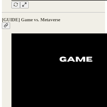
[GUIDE] Game vs. Metaverse