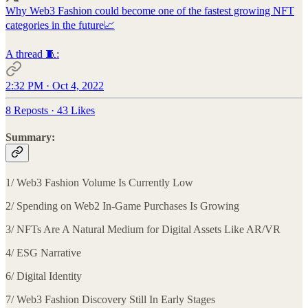
Why Web3 Fashion could become one of the fastest growing NFT
categories in the future📈
A thread 🧵:
2:32 PM · Oct 4, 2022
8 Reposts
·
43 Likes
Summary:
1/ Web3 Fashion Volume Is Currently Low
2/ Spending on Web2 In-Game Purchases Is Growing
3/ NFTs Are A Natural Medium for Digital Assets Like AR/VR
4/ ESG Narrative
6/ Digital Identity
7/ Web3 Fashion Discovery Still In Early Stages