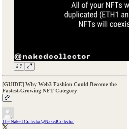
[GUIDE] Why Web3 Fashion Could Become the
Fastest-Growing NFT Category
The Naked Collector
@NakedCollector