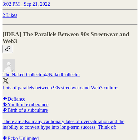
3:02 PM · Sep 21, 2022
2 Likes
[IDEA] The Parallels Between 90s Streetwear and
Web3
The Naked Collector
@NakedCollector
Lots of parallels between 90s streetwear and Web3 culture:
🔶Defiance
🔶Youthful exuberance
🔶Birth of a subculture
There are also many cautionary tales of oversaturation and the
inability to convert hype into long-term success. Think of:
🔶Ecko Unlimited