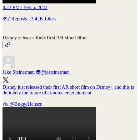
8:22 PM · Sep 5, 2022
897 Reposts
·
3.42K Likes
Disney releases their first AR short film:
Jake Steinerman 👽
@jasteinerman
Disney just released their first AR short film on Disney+ and this is
definitely the future of at-home entertainment
via ⁦
@BuggeHansen