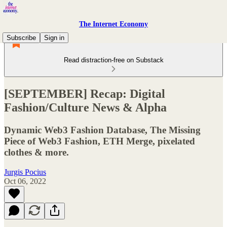
The Internet Economy
Subscribe
Sign in
Read distraction-free on Substack
[SEPTEMBER] Recap: Digital
Fashion/Culture News & Alpha
Dynamic Web3 Fashion Database, The Missing
Piece of Web3 Fashion, ETH Merge, pixelated
clothes & more.
Jurgis Pocius
Oct 06, 2022