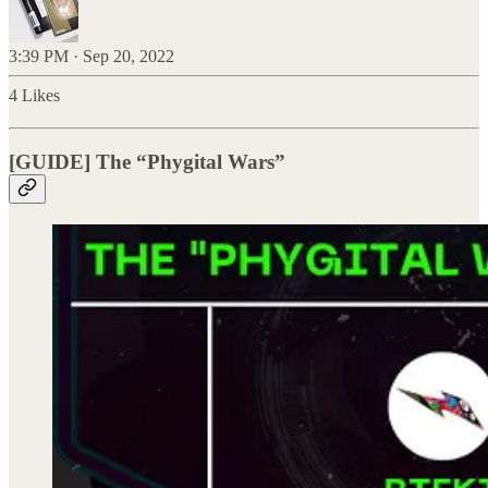
3:39 PM · Sep 20, 2022
4 Likes
[GUIDE] The “Phygital Wars”