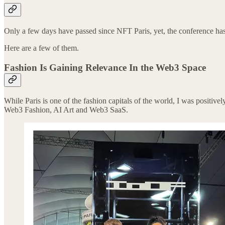
Only a few days have passed since NFT Paris, yet, the conference has
Here are a few of them.
Fashion Is Gaining Relevance In the Web3 Space
While Paris is one of the fashion capitals of the world, I was positiv
Web3 Fashion, AI Art and Web3 SaaS.