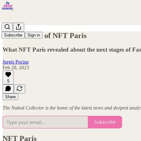
The Fashion of NFT Paris
Subscribe
Sign in
What NFT Paris revealed about the next stages of F
Jurgis Pocius
Feb 28, 2023
5
Share
The Naked Collector is the home of the latest news and deepest anal
Subscribe
NFT Paris