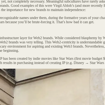
 yet, not completely necessary. Meaningful subcultures have rarely ask
 brands. Good examples of this were Virgil Abloh’s (and more recently 
s the importance for new brands to maintain independence:
 recognizable names under them, during the formative years of your chara
rs because you’ll be brute-forcing it. That’s how bad it can get.
 infrastructure layer for Web2 brands. While considered blasphemy by W
eb2 brands was very telling. This Web2-centricity is understandable g
 environment for aspiring and existing Web3 brands. Nevertheless, I be
the beginning.
st IP has been created by indie movies like Star Wars (first movie bud
ch results in purchasing instead of creating IP (e.g. Disney → Star Wars