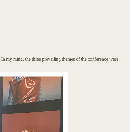
s. In my mind, the three prevailing themes of the conference were