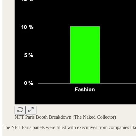
NFT Paris Booth Breakdown (The Naked Collector)
The NFT Paris panels were filled with executives from companies l