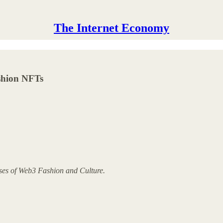
The Internet Economy
ashion NFTs
yses of Web3 Fashion and Culture.