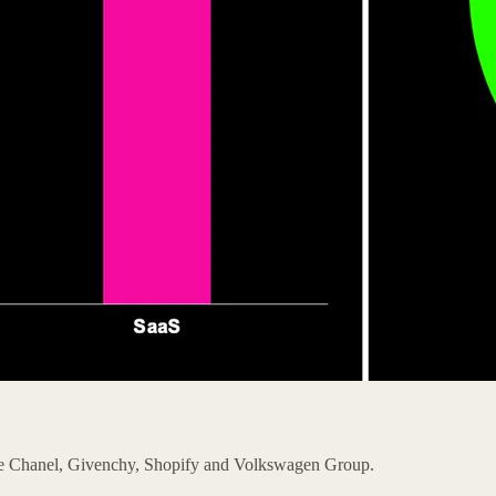
ike Chanel, Givenchy, Shopify and Volkswagen Group.