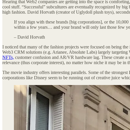
Hearing that Web2 companies are getting into the space is comforting,
cool stuff. “Successful” subcultures are eventually recognized by big
high fashion. David Horvath (creator of Uglydoll plush toys), second
If you align with these brands [big corporations], or the 10,000
within a few years… and your brand will only last those few yea
– David Horvath
I noticed that many of the fashion projects were focused on being the
Web3 CRM solutions (e.g. Arianee, Absolute Labs) largely targeting W
NFTs,
customer confusion and AR/VR hardware lag. These create a scary
relevance (thus corporate interest), no matter how niche it may be in 
The movie industry offers interesting parallels. Some of the stronge
corporations like Disney seem to be running out of creative juice whi