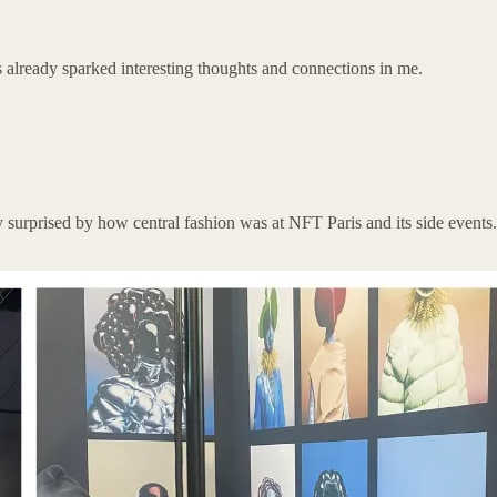
 already sparked interesting thoughts and connections in me.
ely surprised by how central fashion was at NFT Paris and its side event