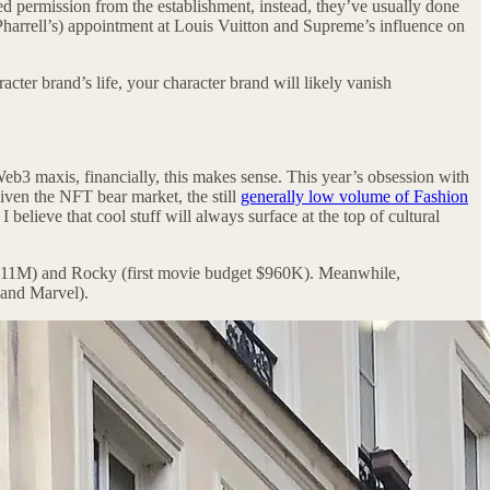
ed permission from the establishment, instead, they’ve usually done
Pharrell’s) appointment at Louis Vuitton and Supreme’s influence on
cter brand’s life, your character brand will likely vanish
eb3 maxis, financially, this makes sense. This year’s obsession with
iven the NFT bear market, the still
generally low volume of Fashion
lieve that cool stuff will always surface at the top of cultural
get $11M) and Rocky (first movie budget $960K). Meanwhile,
 and Marvel).